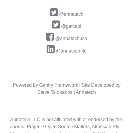
@annatech
@getcapi
@annatechusa
@annatech-llc
Powered by
Gantry Framework
| Site Developed by
Steve Tsiopanos |
Annatech
Annatech LLC is not affiliated with or endorsed by the
Joomla Project / Open Source Matters, Atlassian Pty