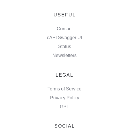
USEFUL
Contact
cAPI Swagger UI
Status
Newsletters
LEGAL
Terms of Service
Privacy Policy
GPL
SOCIAL