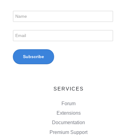
SERVICES
Forum
Extensions
Documentation
Premium Support