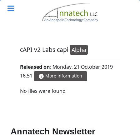
cAPI v2 Labs capi
Alpha
Released on
: Monday, 21 October 2019
16:51
More information
No files were found
Annatech Newsletter