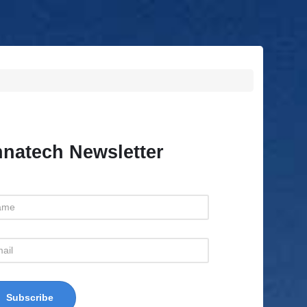
natech Newsletter