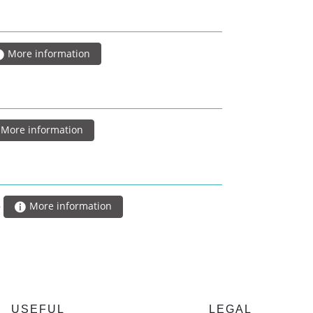
More information
More information
5
More information
USEFUL
LEGAL