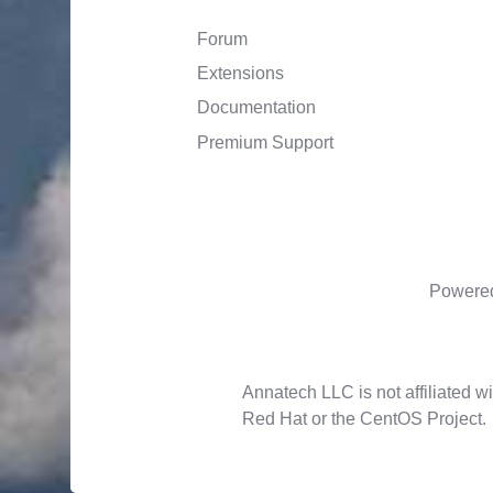
Forum
Extensions
Documentation
Premium Support
Powere
Annatech LLC is not affiliated wi
Red Hat or the CentOS Project.