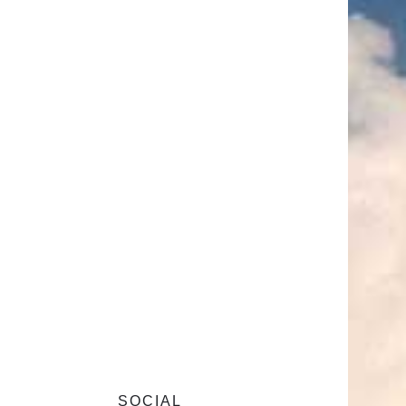
SOCIAL