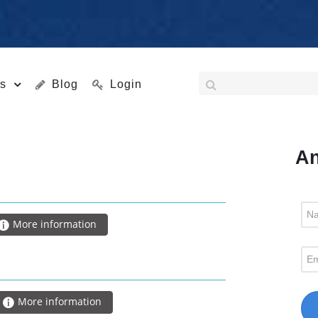
s
Blog
Login
An
More information
More information