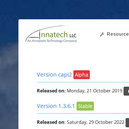
Resource
Version capi2
Alpha
Released on
: Monday, 21 October 2019
Version 1.3.6.1
Stable
Released on
: Saturday, 29 October 2022