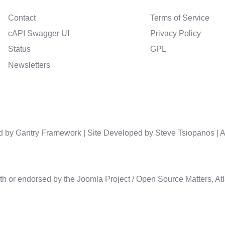
Contact
Terms of Service
cAPI Swagger UI
Privacy Policy
Status
GPL
Newsletters
d by
Gantry Framework
| Site Developed by Steve Tsiopanos |
A
th or endorsed by the Joomla Project / Open Source Matters, Atla