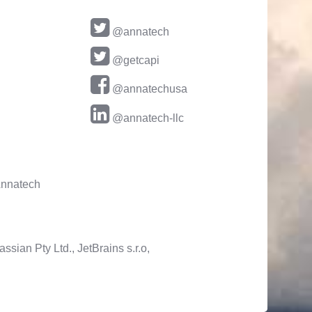
@annatech
@getcapi
@annatechusa
@annatech-llc
nnatech
ssian Pty Ltd., JetBrains s.r.o,