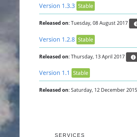
Version 1.3.3
Stable
Released on
: Tuesday, 08 August 2017
Version 1.2.8
Stable
Released on
: Thursday, 13 April 2017
Version 1.1
Stable
Released on
: Saturday, 12 December 201
SERVICES