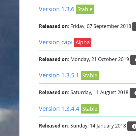
Version 1.3.6
Stable
Released on
: Friday, 07 September 2018
Version capi
Alpha
Released on
: Monday, 21 October 2019
Version 1.3.5.1
Stable
Released on
: Saturday, 11 August 2018
Version 1.3.4.4
Stable
Released on
: Sunday, 14 January 2018