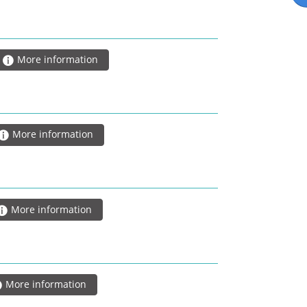
More information
More information
More information
More information